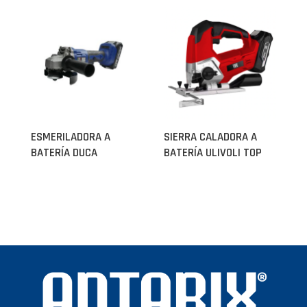
ESMERILADORA A
SIERRA CALADORA A
BATERÍA DUCA
BATERÍA ULIVOLI TOP