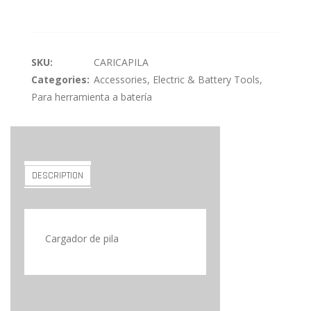
SKU:
CARICAPILA
Categories:
Accessories
,
Electric & Battery Tools
,
Para herramienta a batería
DESCRIPTION
Cargador de pila