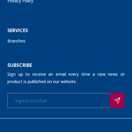
Privacy Policy
SERVICES
Branches
SUBSCRIBE
Sign up to receive an email every time a new news or
product is published on our website.