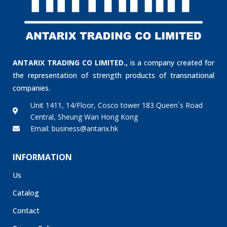
ANTARIX TRADING CO LIMITED.,
is a company created for
the representation of strength products of transnational
companies.
Unit 1411, 14/Floor, Cosco tower 183 Queen´s Road
Central, Sheung Wan Hong Kong
Email: business@antarix.hk
INFORMATION
Us
Catalog
Contact