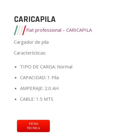
CARICAPILA
Fiat professional – CARICAPILA
Cargador de pila
Características
:
TIPO DE CARGA: Normal
CAPACIDAD: 1 Pila
AMPERAJE: 2.0 AH
CABLE: 1.5 MTS
FICHA
TECNICA