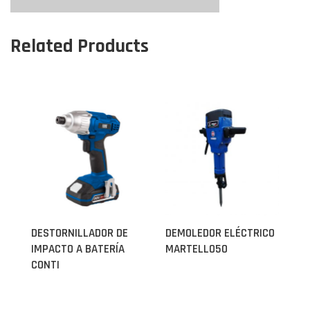
Related Products
DESTORNILLADOR DE
DEMOLEDOR ELÉCTRICO
IMPACTO A BATERÍA
MARTELLO50
CONTI