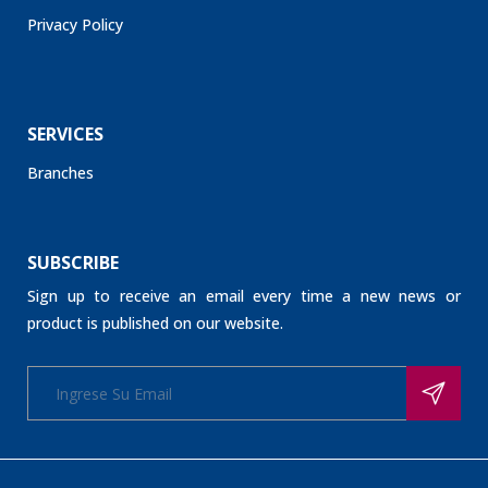
Privacy Policy
SERVICES
Branches
SUBSCRIBE
Sign up to receive an email every time a new news or
product is published on our website.