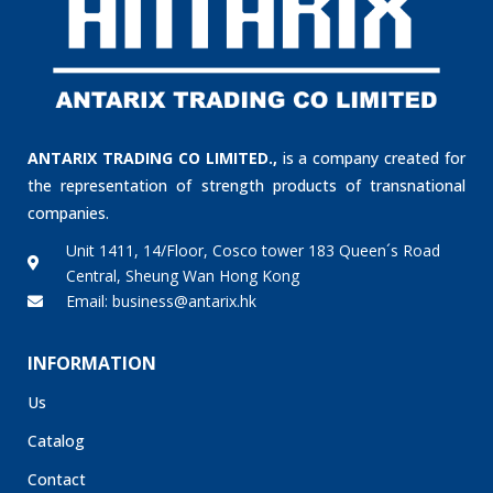
ANTARIX TRADING CO LIMITED.,
is a company created for
the representation of strength products of transnational
companies.
Unit 1411, 14/Floor, Cosco tower 183 Queen´s Road
Central, Sheung Wan Hong Kong
Email: business@antarix.hk
INFORMATION
Us
Catalog
Contact