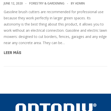
JUNE 12, 2020
FORESTRY & GARDENING
BY
ADMIN
Gasoline brush cutters are recommended for professional use
because they work perfectly in larger green spaces. Its
autonomy is the best thing about this product, it allows you to
work without an electrical connection. Gasoline and electric lawn
mowers: designed to cut borders, fences, garages and any edge
near any concrete area. They can be…
LEER MÁS