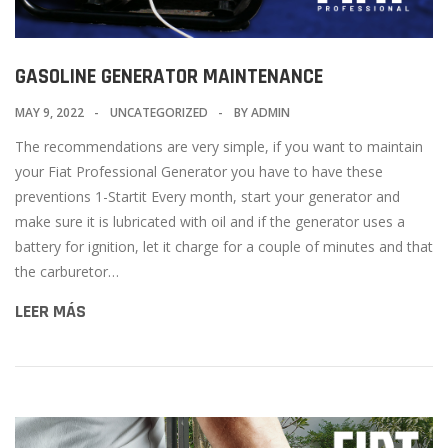
GASOLINE GENERATOR MAINTENANCE
MAY 9, 2022
UNCATEGORIZED
BY
ADMIN
The recommendations are very simple, if you want to maintain
your Fiat Professional Generator you have to have these
preventions 1-Startit Every month, start your generator and
make sure it is lubricated with oil and if the generator uses a
battery for ignition, let it charge for a couple of minutes and that
the carburetor…
LEER MÁS