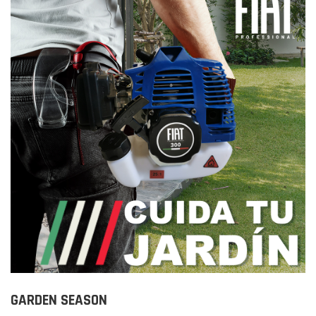
GARDEN SEASON