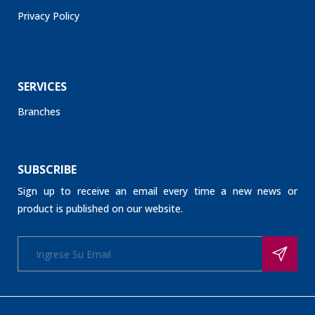
Privacy Policy
SERVICES
Branches
SUBSCRIBE
Sign up to receive an email every time a new news or
product is published on our website.