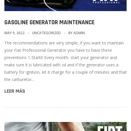
GASOLINE GENERATOR MAINTENANCE
MAY 9, 2022
UNCATEGORIZED
BY
ADMIN
The recommendations are very simple, if you want to maintain
your Fiat Professional Generator you have to have these
preventions 1-Startit Every month, start your generator and
make sure it is lubricated with oil and if the generator uses a
battery for ignition, let it charge for a couple of minutes and that
the carburetor…
LEER MÁS