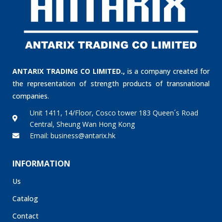
ANTARIX TRADING CO LIMITED.,
is a company created for
the representation of strength products of transnational
companies.
Unit 1411, 14/Floor, Cosco tower 183 Queen´s Road
Central, Sheung Wan Hong Kong
Email: business@antarix.hk
INFORMATION
Us
Catalog
Contact