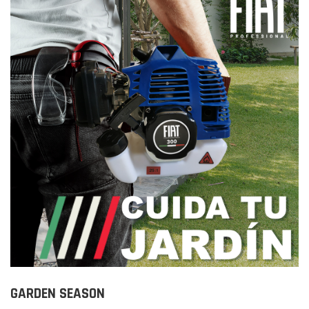
GARDEN SEASON