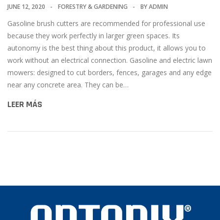
JUNE 12, 2020
FORESTRY & GARDENING
BY
ADMIN
Gasoline brush cutters are recommended for professional use
because they work perfectly in larger green spaces. Its
autonomy is the best thing about this product, it allows you to
work without an electrical connection. Gasoline and electric lawn
mowers: designed to cut borders, fences, garages and any edge
near any concrete area. They can be…
LEER MÁS