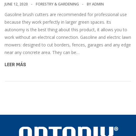
JUNE 12, 2020
FORESTRY & GARDENING
BY
ADMIN
Gasoline brush cutters are recommended for professional use
because they work perfectly in larger green spaces. Its
autonomy is the best thing about this product, it allows you to
work without an electrical connection. Gasoline and electric lawn
mowers: designed to cut borders, fences, garages and any edge
near any concrete area. They can be…
LEER MÁS