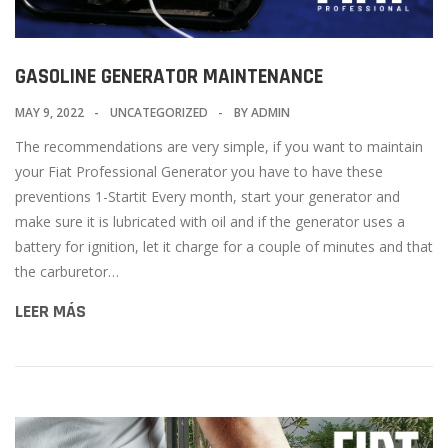
GASOLINE GENERATOR MAINTENANCE
MAY 9, 2022
UNCATEGORIZED
BY
ADMIN
The recommendations are very simple, if you want to maintain
your Fiat Professional Generator you have to have these
preventions 1-Startit Every month, start your generator and
make sure it is lubricated with oil and if the generator uses a
battery for ignition, let it charge for a couple of minutes and that
the carburetor…
LEER MÁS