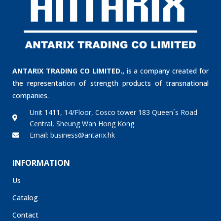
ANTARIX TRADING CO LIMITED.,
is a company created for
the representation of strength products of transnational
companies.
Unit 1411, 14/Floor, Cosco tower 183 Queen´s Road
Central, Sheung Wan Hong Kong
Email: business@antarix.hk
INFORMATION
Us
Catalog
Contact