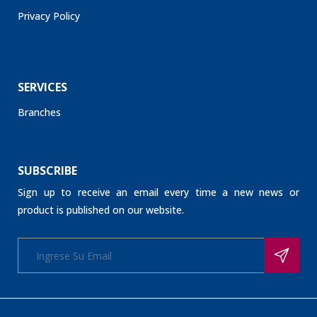
Privacy Policy
SERVICES
Branches
SUBSCRIBE
Sign up to receive an email every time a new news or
product is published on our website.