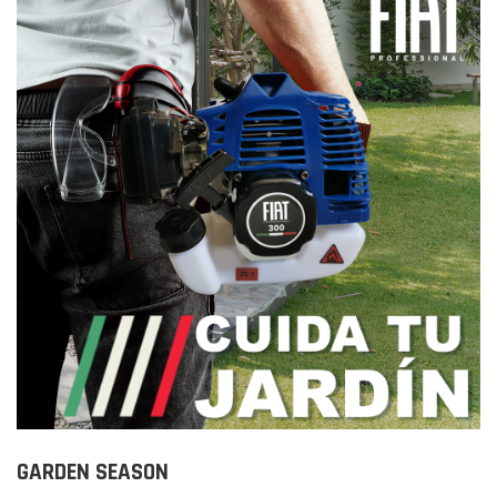
GARDEN SEASON