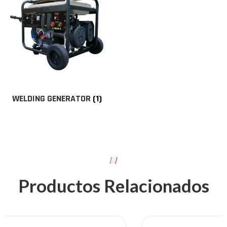
WELDING GENERATOR
(1)
Productos Relacionados