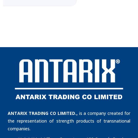
ANTARIX TRADING CO LIMITED.,
is a company created for
the representation of strength products of transnational
companies.
Unit 1411, 14/Floor, Cosco tower 183 Queen´s Road