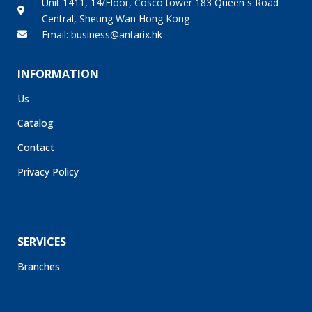
Central, Sheung Wan Hong Kong
Email: business@antarix.hk
INFORMATION
Us
Catalog
Contact
Privacy Policy
SERVICES
Branches