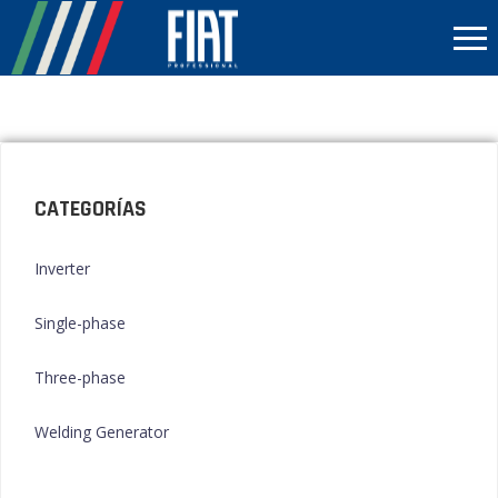
CATEGORÍAS
Inverter
Single-phase
Three-phase
Welding Generator