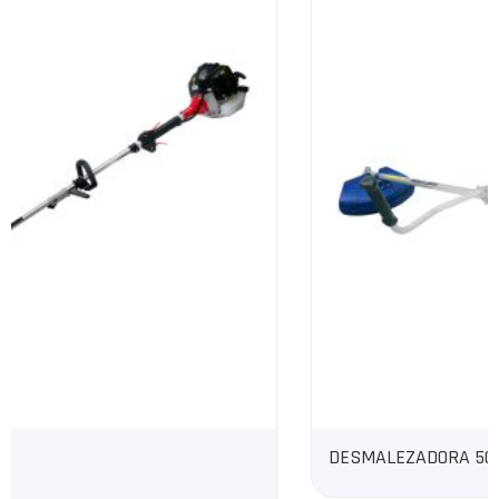
DESMALEZADORA 500