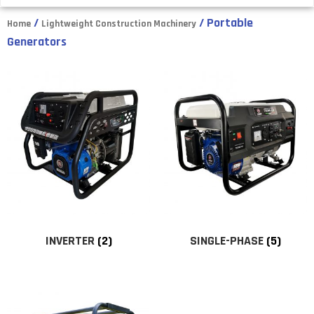
/
/ Portable
Home
Lightweight Construction Machinery
Generators
INVERTER
(2)
SINGLE-PHASE
(5)